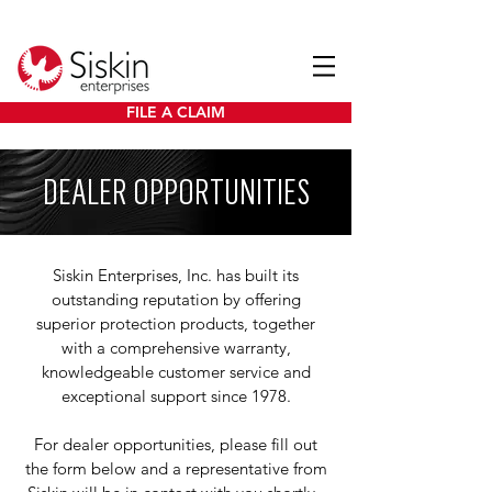
FILE A CLAIM
DEALER OPPORTUNITIES
Siskin Enterprises, Inc. has built its
outstanding reputation by offering
superior protection products, together
with a comprehensive warranty,
knowledgeable customer service and
exceptional support since 1978.
For dealer opportunities, please fill out
the form below and a representative from