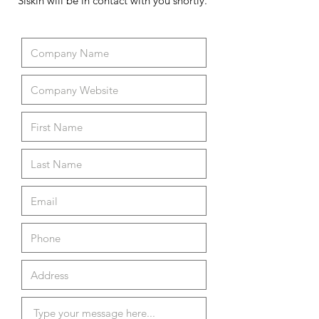
Siskin will be in contact with you shortly.